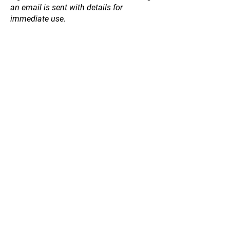
an email is sent with details for
immediate use.
Store
/
Natives