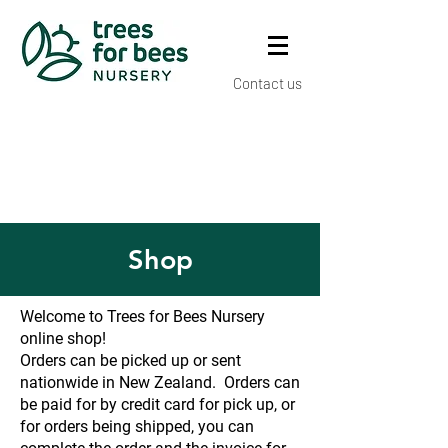
Contact us
Shop
Welcome to Trees for Bees Nursery
online shop!
Orders can be picked up or sent
nationwide in New Zealand. Orders can
be paid for by credit card for pick up, or
for orders being shipped, you can