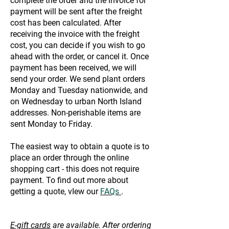
complete the order and the invoice for
payment will be sent after the freight
cost has been calculated. After
receiving the invoice with the freight
cost, you can decide if you wish to go
ahead with the order, or cancel it. Once
payment has been received, we will
send your order. We send plant orders
Monday and Tuesday nationwide, and
on Wednesday to urban North Island
addresses. Non-perishable items are
sent Monday to Friday.
The easiest way to obtain a quote is to
place an order through the online
shopping cart - this does not require
payment. To find out more about
getting a quote, vIew our
FAQs
.
E-gift cards
are available. After ordering