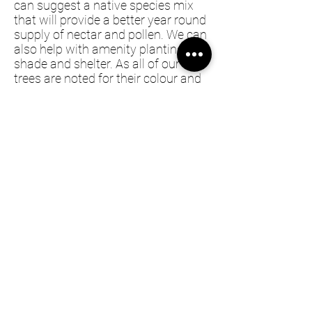
can suggest a native species mix
that will provide a better year round
supply of nectar and pollen. We can
also help with amenity planting for
shade and shelter. As all of our
trees are noted for their colour and
flowering, this can add significant
amenity value to your property.
Farm planting is typically a multi-
year project, so if you have a project
please
contact us.
Information
FAQs
Privacy Policy
Shipping & Returns Policy