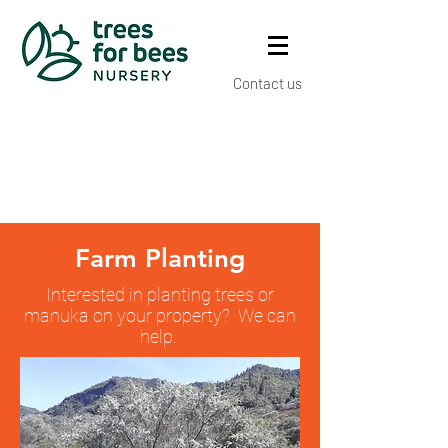
Contact us
Farm Planting
Interested in planting trees or
manuka on your property? We can
help.