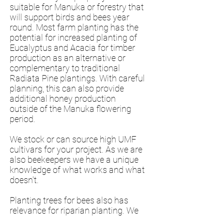
suitable for Manuka or forestry that
will support birds and bees year
round. Most farm planting has the
potential for increased planting of
Eucalyptus and Acacia for timber
production as an alternative or
complementary to traditional
Radiata Pine plantings. With careful
planning, this can also provide
additional honey production
outside of the Manuka flowering
period.
We stock or can source high UMF
cultivars for your project. As we are
also beekeepers we have a unique
knowledge of what works and what
doesn't.
Planting trees for bees also has
relevance for riparian planting. We