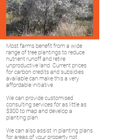
Most farms benefit from a wide
range of tree plantings to reduce
nutrient runoff and retire
unproductive land. Current prices
for carbon credits and subsidies
available can make this a very
affordable initiative.
We can provide customised
consulting services for as little as
$300 to map and develop a
planting plan.
We can also assist in planting plans
for areas of your property not