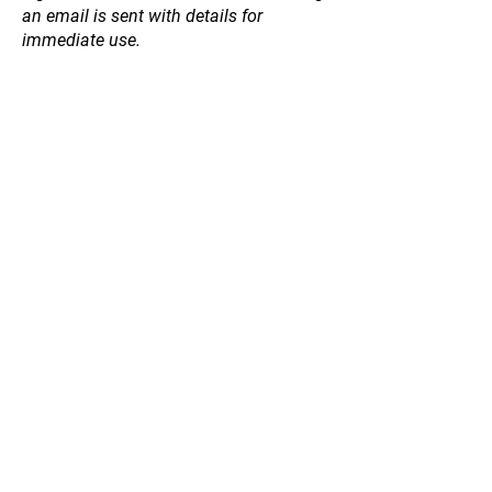
an email is sent with details for
immediate use.
Store
/
Hedging / Shelter