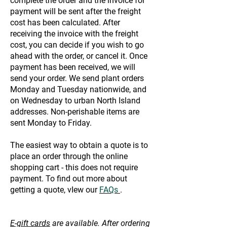
complete the order and the invoice for
payment will be sent after the freight
cost has been calculated. After
receiving the invoice with the freight
cost, you can decide if you wish to go
ahead with the order, or cancel it. Once
payment has been received, we will
send your order. We send plant orders
Monday and Tuesday nationwide, and
on Wednesday to urban North Island
addresses. Non-perishable items are
sent Monday to Friday.
The easiest way to obtain a quote is to
place an order through the online
shopping cart - this does not require
payment. To find out more about
getting a quote, vIew our
FAQs
.
E-gift cards
are available. After ordering