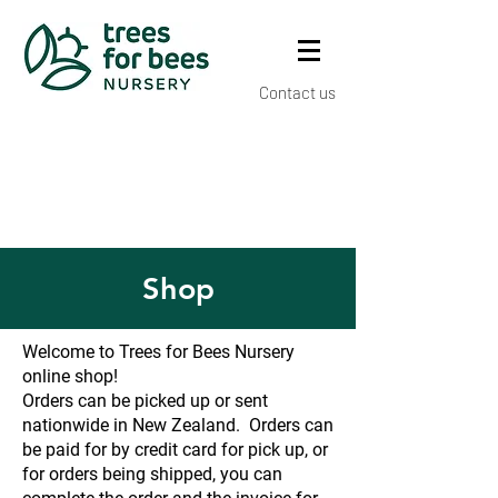
Contact us
Shop
Welcome to Trees for Bees Nursery
online shop!
Orders can be picked up or sent
nationwide in New Zealand. Orders can
be paid for by credit card for pick up, or
for orders being shipped, you can