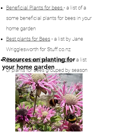
Beneficial Plants for bees
- a list of a
some beneficial plants for bees in your
home garden
Best plants for Bees
- a list by Jane
Wrigglesworth for Stuff.co.nz
Resources on planting for
Planting a bee friendly garden
- a list
your home garden
of plants for bees grouped by season