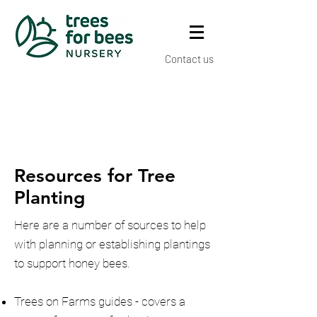
Contact us
Resources for Tree
Planting
Here are a number of sources to help
with planning or establishing plantings
to support honey bees.
Trees on Farms guides - covers a