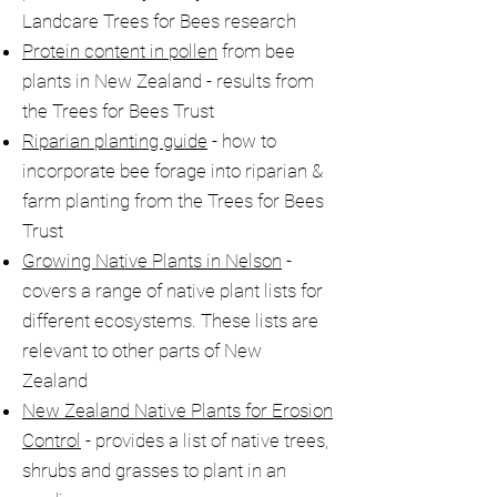
Landcare Trees for Bees research
Protein content in pollen
from bee
plants in New Zealand - results from
the Trees for Bees Trust
Riparian planting guide
- how to
incorporate bee forage into riparian &
farm planting from the Trees for Bees
Trust
Growing Native Plants in Nelson
-
covers a range of native plant lists for
different ecosystems. These lists are
relevant to other parts of New
Zealand
New Zealand Native Plants for Erosion
Control
- provides a list of native trees,
shrubs and grasses to plant in an