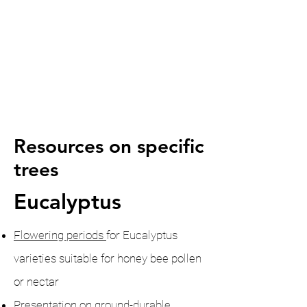
Resources on specific
trees
Eucalyptus
Flowering periods
for Eucalyptus
varieties
suitable for honey bee pollen
or nectar
Presentation
on ground-durable