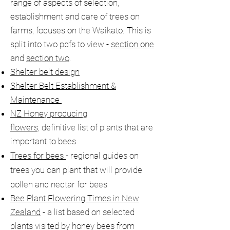
range of aspects of selection,
establishment and care of trees on
farms, focuses on the Waikato. This is
split into two pdfs to view -
section one
and
section two
.
Shelter belt design
Shelter Belt Establishment &
Maintenance
NZ Honey producing
flowers,
definitive list of plants that are
important to bees
Trees for bees
- regional guides on
trees you can plant that will provide
pollen and nectar for bees​
Bee Plant Flowering Times in New
Zealand
- a list based on selected
plants visited by honey bees from