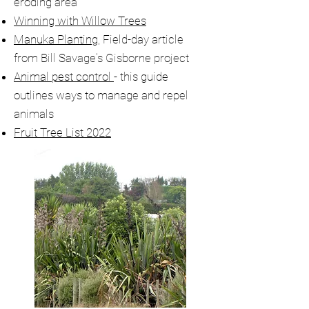
eroding area
Winning with Willow Trees
Manuka Planting
, Field-day article
from Bill Savage's Gisborne project
Animal pest control
- this guide
outlines ways to manage and repel
animals
Fruit Tree List 2022