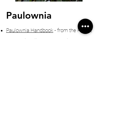
Paulownia
Paulownia Handbook
- from the Forest
Research Bulletin No. 231 (Barton,
Nicholas, Ecroyd)
The Block of many businesses
-
growing Paulownia on a small block,
NZ Lifestyle Block Feb 2019