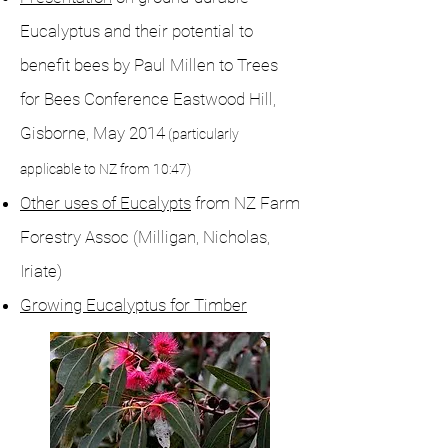
Eucalyptus and their potential to
benefit bees by Paul Millen to Trees
for Bees Conference Eastwood Hill,
Gisborne, May 2014
(particularly
applicable to NZ from 10:47)
Other uses of Eucalypts
from NZ Farm
Forestry Assoc (Milligan, Nicholas,
Iriate)
Growing Eucalyptus for Timber