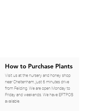
How to Purchase Plants
Visit us at the nursery and honey shop
near
Cheltenham
, just 6 minutes drive
from Feilding. We are open Monday to
Friday and weekends. We have EFTPOS
available.