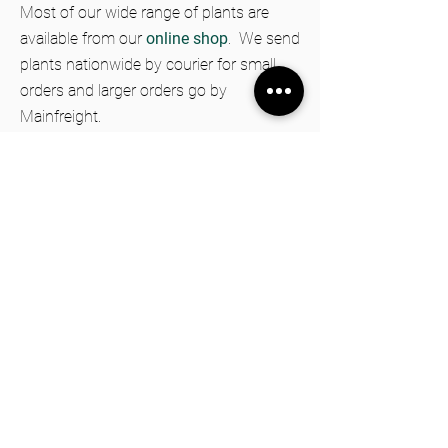
Most of our wide range of plants are
available from our
online shop
.
We send
plants nationwide by courier for small
orders and larger orders go by
Mainfreight.
Information
FAQs
Privacy Policy
Shipping & Returns Policy
Terms & Conditions
DownUnder Honey
Trees for Bees Nursery
1313 Kimbolton Road, Cheltenham 4777
New Zealand