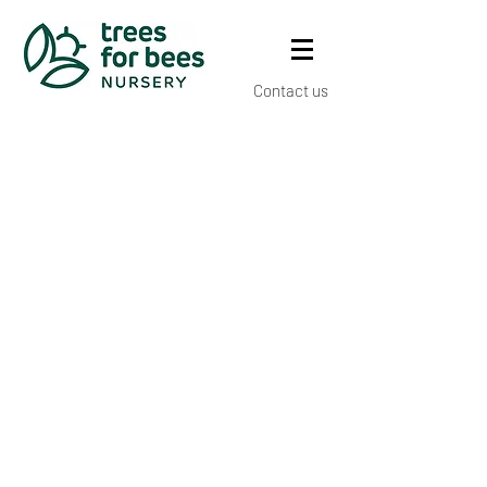
Contact us