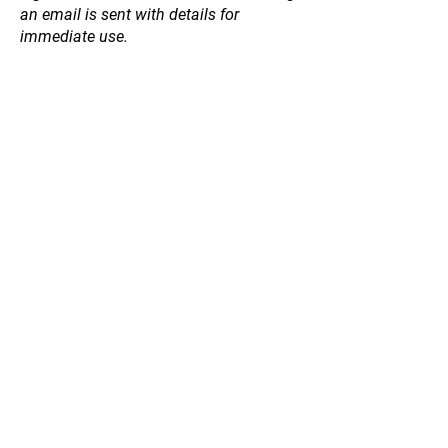
an email is sent with details for
immediate use.
Planting Accessories
Store
/
Planting Accessories
Refine by
Sort by
Filters
Clear all
Filters
Clear all
Price
Clear
Price
Clear
from
–
to
$1
$63
Apply