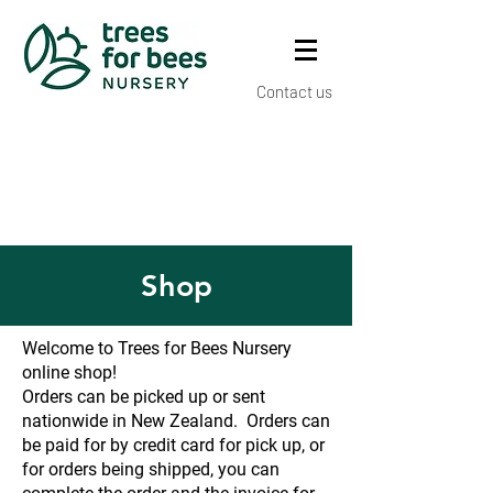
Contact us
Shop
Welcome to Trees for Bees Nursery
online shop!
Orders can be picked up or sent
nationwide in New Zealand. Orders can
be paid for by credit card for pick up, or
for orders being shipped, you can