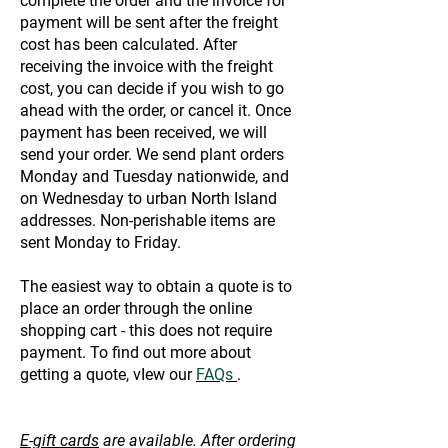
complete the order and the invoice for
payment will be sent after the freight
cost has been calculated. After
receiving the invoice with the freight
cost, you can decide if you wish to go
ahead with the order, or cancel it. Once
payment has been received, we will
send your order. We send plant orders
Monday and Tuesday nationwide, and
on Wednesday to urban North Island
addresses. Non-perishable items are
sent Monday to Friday.
The easiest way to obtain a quote is to
place an order through the online
shopping cart - this does not require
payment. To find out more about
getting a quote, vIew our
FAQs
.
E-gift cards
are available. After ordering