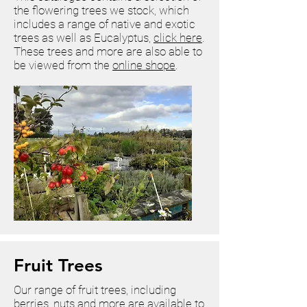
the flowering trees we stock, which
includes a range of native and exotic
trees as well as Eucalyptus,
click here
.
These trees and more are also able to
be viewed from the
online shope
.
Fruit Trees
Our range of fruit trees, including
berries, nuts and more are available to