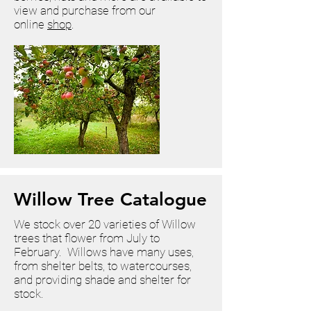
view and purchase from our
online
shop
.
Willow Tree Catalogue
We stock over 20 varieties of Willow
trees that flower from July to
February. Willows have many uses,
from shelter belts, to watercourses,
and providing shade and shelter for
stock.