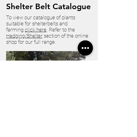
Shelter Belt Catalogue
To view our catalogue of plants
suitable for shelterbelts and
farming
click here
. Refer to the
Hedging/Shelter
section of the online
shop for our full range.
How to Purchase Plants