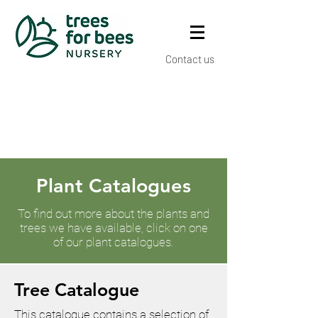
Contact us
Plant Catalogues
To find out more about the plants and
trees we have available, click on one
of our plant catalogues.
Tree Catalogue
This catalogue contains a selection of