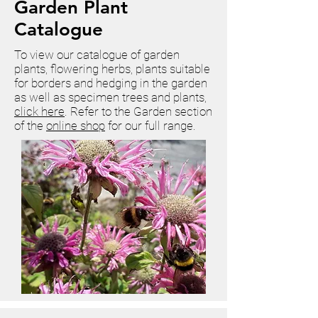
Garden Plant
Catalogue
To view our catalogue of garden
plants, flowering herbs, plants suitable
for borders and hedging in the garden
as well as specimen trees and plants,
click here
.
Refer to the Garden section
of the
online shop
for our full range.