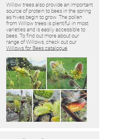
Willow trees also provide an important
source of protein to bees in the spring
as hives begin to grow. The pollen
from Willow trees is plentiful in most
varieties and is easily accessible to
bees. To find out more about our
range of Willows, check out our
Willows for Bees catalogue
.