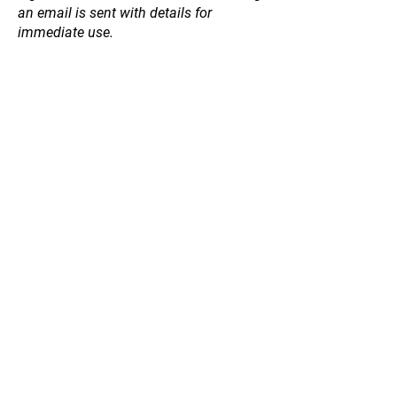
an email is sent with details for
immediate use.
Fig
Store
/
Fruit and Nut Trees
/
Fig
Refine by
Sort by
Filters
Clear all
Filters
Clear all
Price
Clear
Price
Clear
from
–
to
$26
$44
Apply