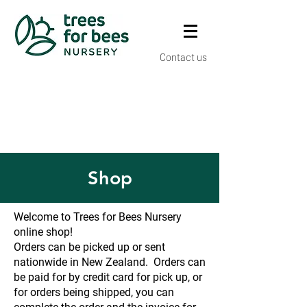
Contact us
Shop
Welcome to Trees for Bees Nursery
online shop!
Orders can be picked up or sent
nationwide in New Zealand. Orders can
be paid for by credit card for pick up, or
for orders being shipped, you can