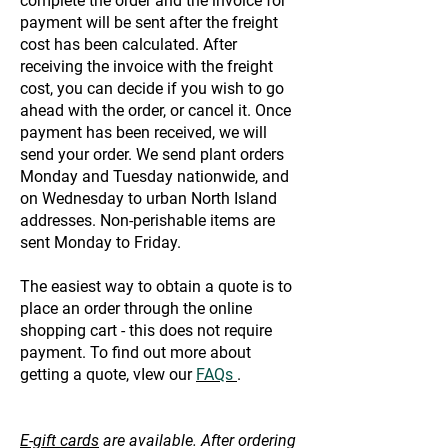
complete the order and the invoice for
payment will be sent after the freight
cost has been calculated. After
receiving the invoice with the freight
cost, you can decide if you wish to go
ahead with the order, or cancel it. Once
payment has been received, we will
send your order. We send plant orders
Monday and Tuesday nationwide, and
on Wednesday to urban North Island
addresses. Non-perishable items are
sent Monday to Friday.
The easiest way to obtain a quote is to
place an order through the online
shopping cart - this does not require
payment. To find out more about
getting a quote, vIew our
FAQs
.
E-gift cards
are available. After ordering