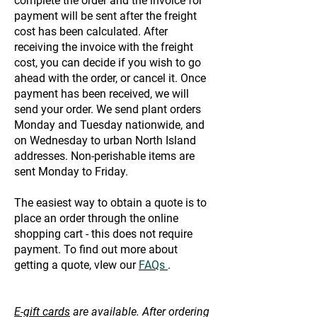
complete the order and the invoice for
payment will be sent after the freight
cost has been calculated. After
receiving the invoice with the freight
cost, you can decide if you wish to go
ahead with the order, or cancel it. Once
payment has been received, we will
send your order. We send plant orders
Monday and Tuesday nationwide, and
on Wednesday to urban North Island
addresses. Non-perishable items are
sent Monday to Friday.
The easiest way to obtain a quote is to
place an order through the online
shopping cart - this does not require
payment. To find out more about
getting a quote, vIew our
FAQs
.
E-gift cards
are available. After ordering