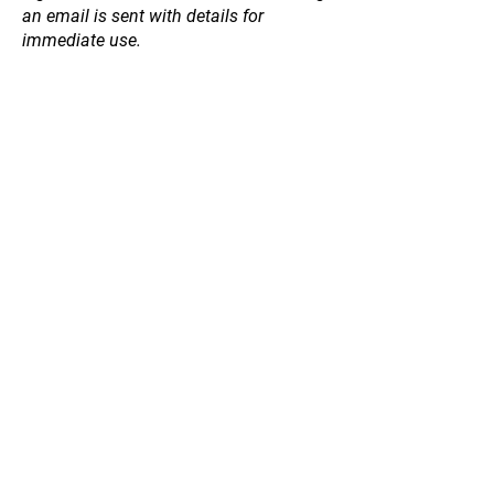
an email is sent with details for
immediate use.
Crab Apple
Store
/
Fruit and Nut Trees
/
Crab Apple
Refine by
Sort by
Filters
Clear all
Filters
Clear all
Price
Clear
Price
Clear
from
–
to
$45
$65
Apply