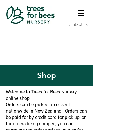
Contact us
Shop
Welcome to Trees for Bees Nursery
online shop!
Orders can be picked up or sent
nationwide in New Zealand. Orders can
be paid for by credit card for pick up, or
for orders being shipped, you can