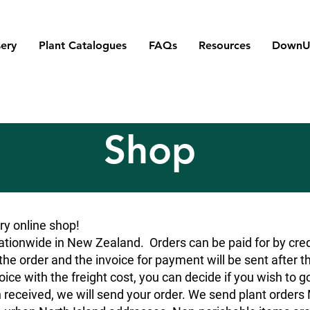
ery
Plant Catalogues
FAQs
Resources
DownU
Shop
y online shop!
tionwide in New Zealand. Orders can be paid for by credit
he order and the invoice for payment will be sent after t
oice with the freight cost, you can decide if you wish to g
 received, we will send your order. We send plant orde