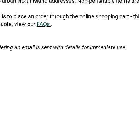
urban North Island addresses. Non-perishable items are
is to place an order through the online shopping cart - t
quote, vIew our
FAQs
.
dering an email is sent with details for immediate use.