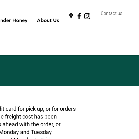
Contact us
nder Honey
About Us
 card for pick up, or for orders
he freight cost has been
o ahead with the order, or
rs Monday and Tuesday