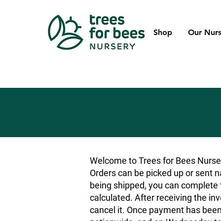
Shop
Our Nurs
Welcome to Trees for Bees Nurser
Orders can be picked up or sent na
being shipped, you can complete t
calculated. After receiving the inv
cancel it. Once payment has been