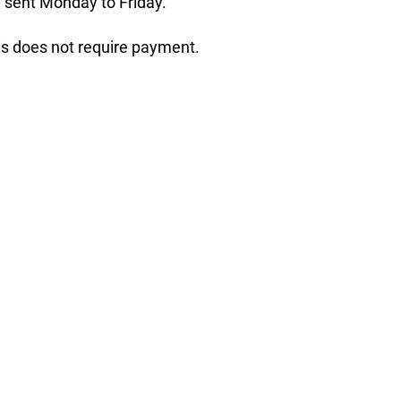
 sent Monday to Friday.
his does not require payment.