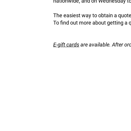
nationwide, and on Wednesday to 
The easiest way to obtain a quote 
To find out more about getting a 
E-gift cards
are available. After or
Apricot
Store
/
Fruit and Nut Trees
/
Apricot
Refine by
Sort by
Filters
Clear all
Filters
Clear all
Price
Clear