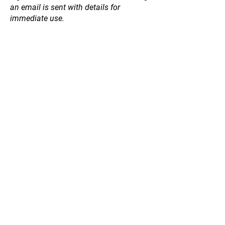
an email is sent with details for
immediate use.
Store
/
Willow