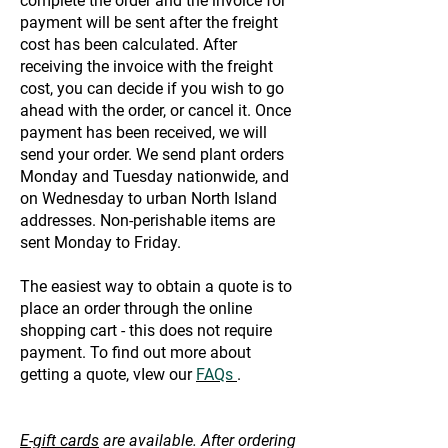
complete the order and the invoice for
payment will be sent after the freight
cost has been calculated. After
receiving the invoice with the freight
cost, you can decide if you wish to go
ahead with the order, or cancel it. Once
payment has been received, we will
send your order. We send plant orders
Monday and Tuesday nationwide, and
on Wednesday to urban North Island
addresses. Non-perishable items are
sent Monday to Friday.
The easiest way to obtain a quote is to
place an order through the online
shopping cart - this does not require
payment. To find out more about
getting a quote, vIew our
FAQs
.
E-gift cards
are available. After ordering