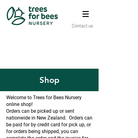
Contact us
Shop
Welcome to Trees for Bees Nursery
online shop!
Orders can be picked up or sent
nationwide in New Zealand. Orders can
be paid for by credit card for pick up, or
for orders being shipped, you can