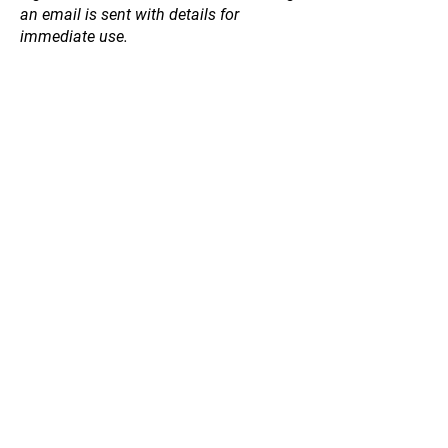
an email is sent with details for
immediate use.
Store
/
Willow