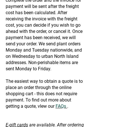
complete the order and the invoice for
payment will be sent after the freight
cost has been calculated. After
receiving the invoice with the freight
cost, you can decide if you wish to go
ahead with the order, or cancel it. Once
payment has been received, we will
send your order. We send plant orders
Monday and Tuesday nationwide, and
on Wednesday to urban North Island
addresses. Non-perishable items are
sent Monday to Friday.
The easiest way to obtain a quote is to
place an order through the online
shopping cart - this does not require
payment. To find out more about
getting a quote, vIew our
FAQs
.
E-gift cards
are available. After ordering