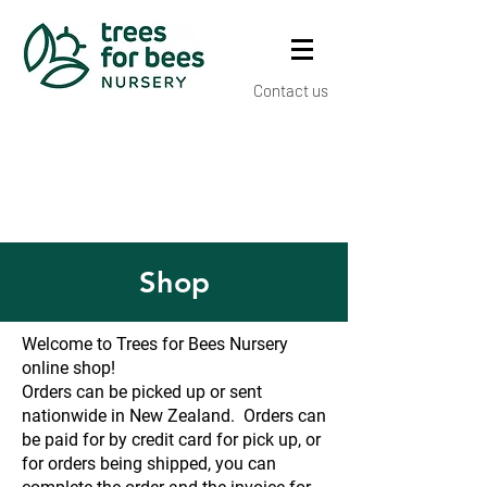
Contact us
Shop
Welcome to Trees for Bees Nursery
online shop!
Orders can be picked up or sent
nationwide in New Zealand. Orders can
be paid for by credit card for pick up, or
for orders being shipped, you can