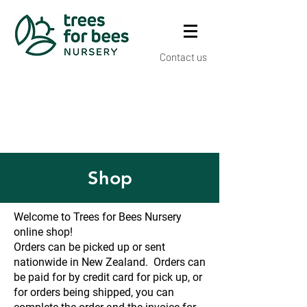
Contact us
Shop
Welcome to Trees for Bees Nursery
online shop!
Orders can be picked up or sent
nationwide in New Zealand. Orders can
be paid for by credit card for pick up, or
for orders being shipped, you can