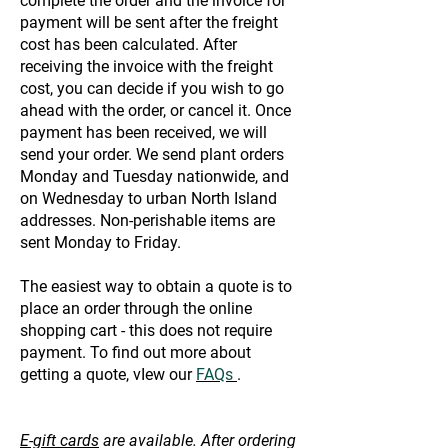
complete the order and the invoice for
payment will be sent after the freight
cost has been calculated. After
receiving the invoice with the freight
cost, you can decide if you wish to go
ahead with the order, or cancel it. Once
payment has been received, we will
send your order. We send plant orders
Monday and Tuesday nationwide, and
on Wednesday to urban North Island
addresses. Non-perishable items are
sent Monday to Friday.
The easiest way to obtain a quote is to
place an order through the online
shopping cart - this does not require
payment. To find out more about
getting a quote, vIew our
FAQs
.
E-gift cards
are available. After ordering