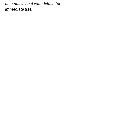
an email is sent with details for
immediate use.
Sorry, the requested product is not available
Search Products
My Account
Track Orders
Favorites
Shopping Bag
Gift Cards
Display prices in:
NZD