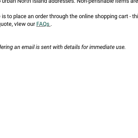
urban North Island addresses. Non-perishable items are
is to place an order through the online shopping cart - t
quote, vIew our
FAQs
.
dering an email is sent with details for immediate use.