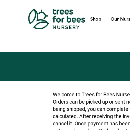
Shop
Our Nurs
Welcome to Trees for Bees Nurser
Orders can be picked up or sent na
being shipped, you can complete t
calculated. After receiving the inv
cancel it. Once payment has been