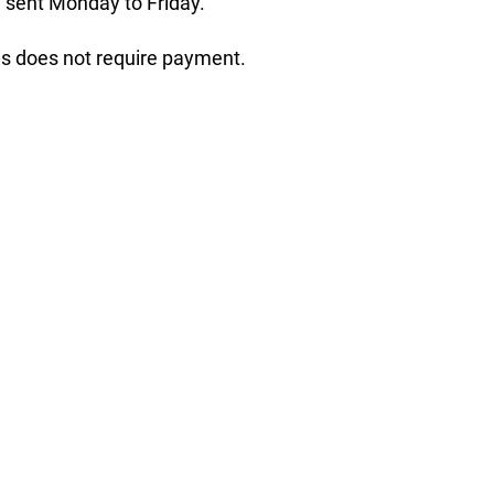
 sent Monday to Friday.
his does not require payment.