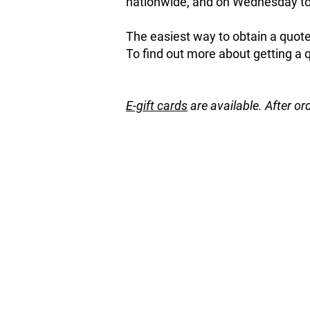
nationwide, and on Wednesday to 
The easiest way to obtain a quote 
To find out more about getting a 
E-gift cards
are available. After or
Store
/
Natives