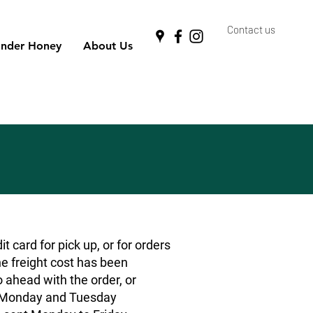
Contact us
nder Honey
About Us
 card for pick up, or for orders
he freight cost has been
o ahead with the order, or
rs Monday and Tuesday