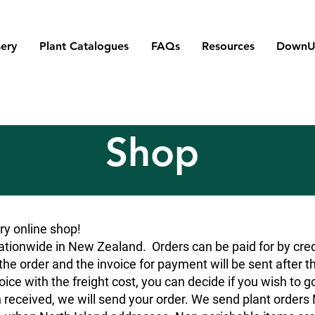
ery
Plant Catalogues
FAQs
Resources
DownU
Shop
y online shop!
tionwide in New Zealand. Orders can be paid for by credit
he order and the invoice for payment will be sent after t
oice with the freight cost, you can decide if you wish to g
 received, we will send your order. We send plant orde