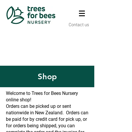
Contact us
Shop
Welcome to Trees for Bees Nursery
online shop!
Orders can be picked up or sent
nationwide in New Zealand. Orders can
be paid for by credit card for pick up, or
for orders being shipped, you can