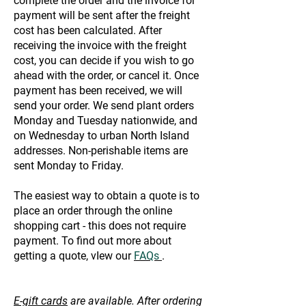
complete the order and the invoice for
payment will be sent after the freight
cost has been calculated. After
receiving the invoice with the freight
cost, you can decide if you wish to go
ahead with the order, or cancel it. Once
payment has been received, we will
send your order. We send plant orders
Monday and Tuesday nationwide, and
on Wednesday to urban North Island
addresses. Non-perishable items are
sent Monday to Friday.
The easiest way to obtain a quote is to
place an order through the online
shopping cart - this does not require
payment. To find out more about
getting a quote, vIew our
FAQs
.
E-gift cards
are available. After ordering