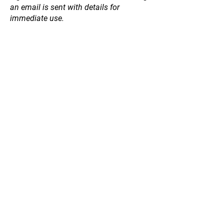
an email is sent with details for
immediate use.
Store
/
Winter 2026 Bare Rooted Fruit Trees