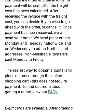
complete the order and the invoice for
payment will be sent after the freight
cost has been calculated. After
receiving the invoice with the freight
cost, you can decide if you wish to go
ahead with the order, or cancel it. Once
payment has been received, we will
send your order. We send plant orders
Monday and Tuesday nationwide, and
on Wednesday to urban North Island
addresses. Non-perishable items are
sent Monday to Friday.
The easiest way to obtain a quote is to
place an order through the online
shopping cart - this does not require
payment. To find out more about
getting a quote, vIew our
FAQs
.
E-gift cards
are available. After ordering