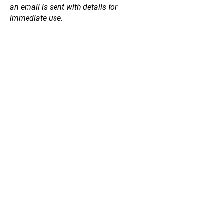
an email is sent with details for
immediate use.
Store
/
Fruit and Nut Trees
/
Peach