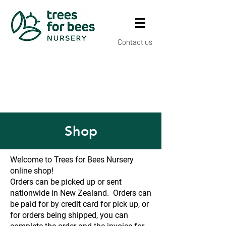
Contact us
Shop
Welcome to Trees for Bees Nursery
online shop!
Orders can be picked up or sent
nationwide in New Zealand. Orders can
be paid for by credit card for pick up, or
for orders being shipped, you can