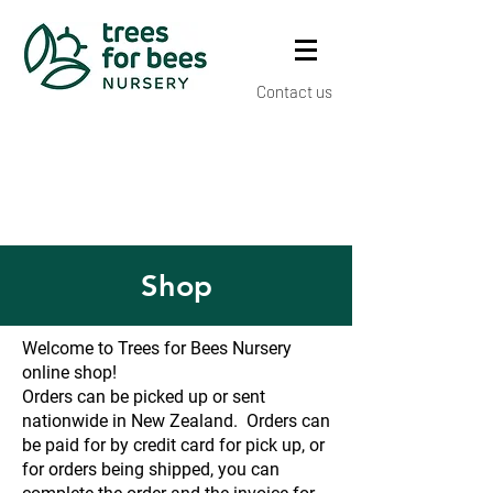
Contact us
Shop
Welcome to Trees for Bees Nursery
online shop!
Orders can be picked up or sent
nationwide in New Zealand. Orders can
be paid for by credit card for pick up, or
for orders being shipped, you can