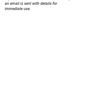
an email is sent with details for
immediate use.
Store
/
Winter 2026 Bare Rooted Fruit Trees