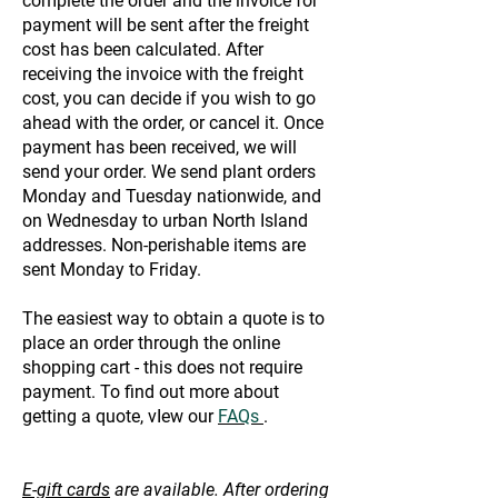
complete the order and the invoice for
payment will be sent after the freight
cost has been calculated. After
receiving the invoice with the freight
cost, you can decide if you wish to go
ahead with the order, or cancel it. Once
payment has been received, we will
send your order. We send plant orders
Monday and Tuesday nationwide, and
on Wednesday to urban North Island
addresses. Non-perishable items are
sent Monday to Friday.
The easiest way to obtain a quote is to
place an order through the online
shopping cart - this does not require
payment. To find out more about
getting a quote, vIew our
FAQs
.
E-gift cards
are available. After ordering