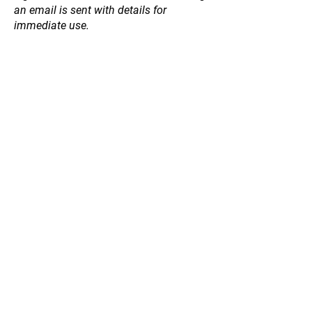
an email is sent with details for
immediate use.
Back to catalog