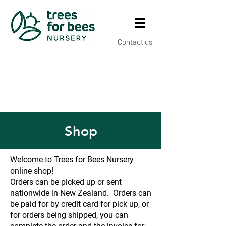
Contact us
Shop
Welcome to Trees for Bees Nursery
online shop!
Orders can be picked up or sent
nationwide in New Zealand. Orders can
be paid for by credit card for pick up, or
for orders being shipped, you can