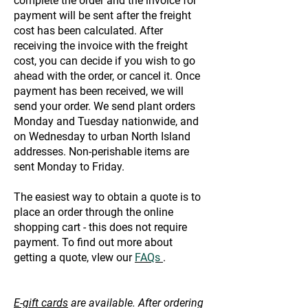
complete the order and the invoice for
payment will be sent after the freight
cost has been calculated. After
receiving the invoice with the freight
cost, you can decide if you wish to go
ahead with the order, or cancel it. Once
payment has been received, we will
send your order. We send plant orders
Monday and Tuesday nationwide, and
on Wednesday to urban North Island
addresses. Non-perishable items are
sent Monday to Friday.
The easiest way to obtain a quote is to
place an order through the online
shopping cart - this does not require
payment. To find out more about
getting a quote, vIew our
FAQs
.
E-gift cards
are available. After ordering