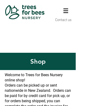
Contact us
Shop
Welcome to Trees for Bees Nursery
online shop!
Orders can be picked up or sent
nationwide in New Zealand. Orders can
be paid for by credit card for pick up, or
for orders being shipped, you can