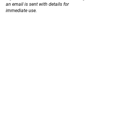
an email is sent with details for
immediate use.
Store
/
Natives