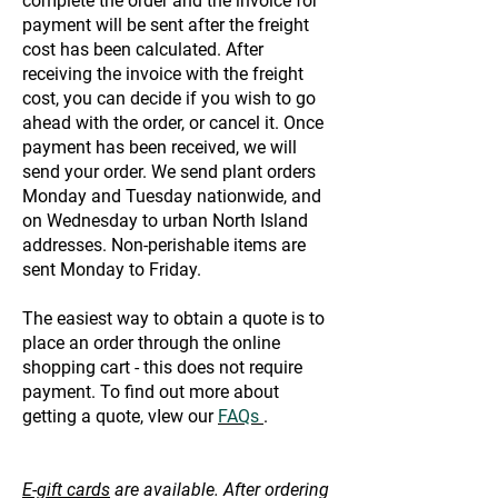
complete the order and the invoice for
payment will be sent after the freight
cost has been calculated. After
receiving the invoice with the freight
cost, you can decide if you wish to go
ahead with the order, or cancel it. Once
payment has been received, we will
send your order. We send plant orders
Monday and Tuesday nationwide, and
on Wednesday to urban North Island
addresses. Non-perishable items are
sent Monday to Friday.
The easiest way to obtain a quote is to
place an order through the online
shopping cart - this does not require
payment. To find out more about
getting a quote, vIew our
FAQs
.
E-gift cards
are available. After ordering