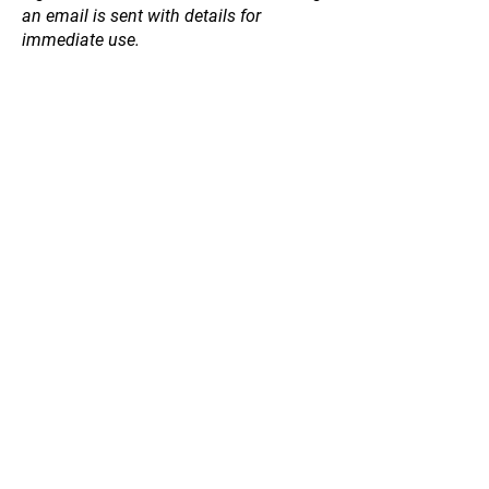
an email is sent with details for
immediate use.
Store
/
Natives