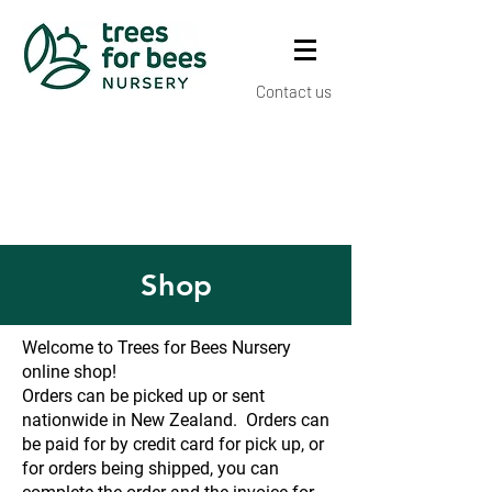
Contact us
Shop
Welcome to Trees for Bees Nursery
online shop!
Orders can be picked up or sent
nationwide in New Zealand. Orders can
be paid for by credit card for pick up, or
for orders being shipped, you can