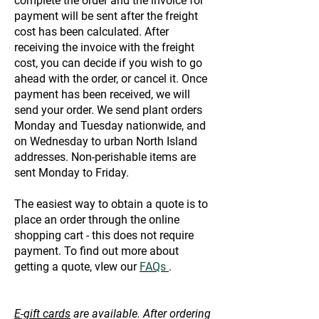
complete the order and the invoice for
payment will be sent after the freight
cost has been calculated. After
receiving the invoice with the freight
cost, you can decide if you wish to go
ahead with the order, or cancel it. Once
payment has been received, we will
send your order. We send plant orders
Monday and Tuesday nationwide, and
on Wednesday to urban North Island
addresses. Non-perishable items are
sent Monday to Friday.
The easiest way to obtain a quote is to
place an order through the online
shopping cart - this does not require
payment. To find out more about
getting a quote, vIew our
FAQs
.
E-gift cards
are available. After ordering