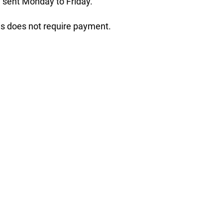
 sent Monday to Friday.
his does not require payment.