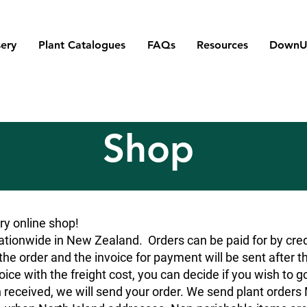
ery
Plant Catalogues
FAQs
Resources
DownU
Shop
y online shop!
tionwide in New Zealand. Orders can be paid for by credit
he order and the invoice for payment will be sent after t
oice with the freight cost, you can decide if you wish to g
 received, we will send your order. We send plant orde