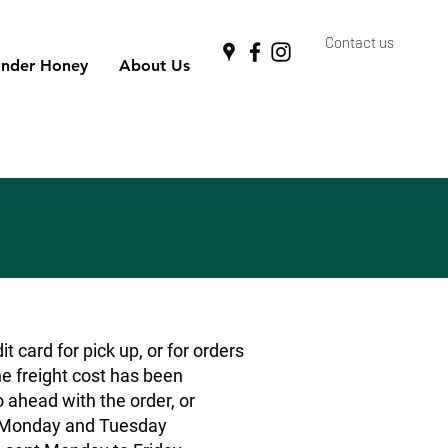
Contact us
nder Honey
About Us
 card for pick up, or for orders
he freight cost has been
o ahead with the order, or
rs Monday and Tuesday