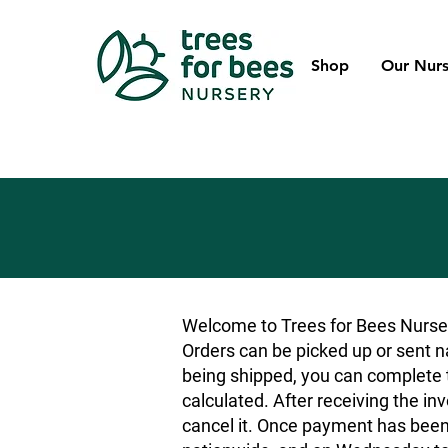
Shop
Our Nurs
Welcome to Trees for Bees Nurser
Orders can be picked up or sent na
being shipped, you can complete t
calculated. After receiving the inv
cancel it. Once payment has been