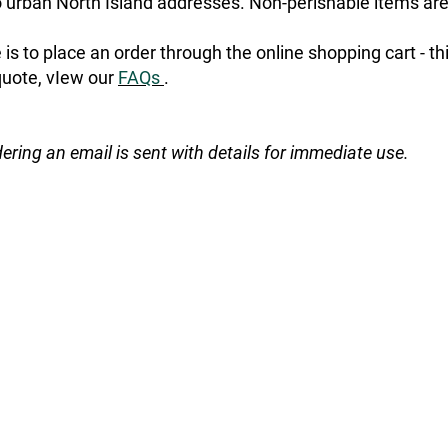
urban North Island addresses. Non-perishable items are
is to place an order through the online shopping cart - t
quote, vIew our
FAQs
.
dering an email is sent with details for immediate use.