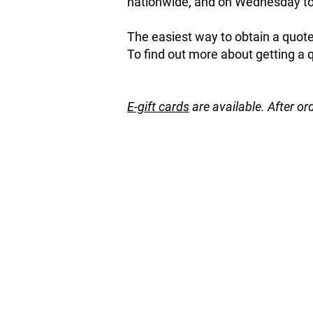
nationwide, and on Wednesday to 
The easiest way to obtain a quote 
To find out more about getting a 
E-gift cards
are available. After or
Store
/
Natives