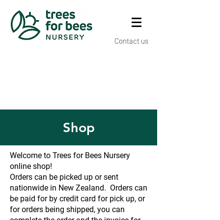
Contact us
Shop
Welcome to Trees for Bees Nursery
online shop!
Orders can be picked up or sent
nationwide in New Zealand. Orders can
be paid for by credit card for pick up, or
for orders being shipped, you can