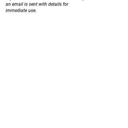
an email is sent with details for
immediate use.
Store
/
Hedging / Shelter