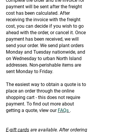
complete the order and the invoice for
payment will be sent after the freight
cost has been calculated. After
receiving the invoice with the freight
cost, you can decide if you wish to go
ahead with the order, or cancel it. Once
payment has been received, we will
send your order. We send plant orders
Monday and Tuesday nationwide, and
on Wednesday to urban North Island
addresses. Non-perishable items are
sent Monday to Friday.
The easiest way to obtain a quote is to
place an order through the online
shopping cart - this does not require
payment. To find out more about
getting a quote, vIew our
FAQs
.
E-gift cards
are available. After ordering