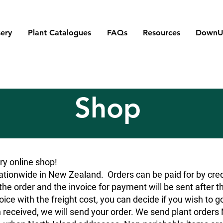
ery
Plant Catalogues
FAQs
Resources
DownU
Shop
y online shop!
tionwide in New Zealand. Orders can be paid for by credit
he order and the invoice for payment will be sent after t
oice with the freight cost, you can decide if you wish to g
 received, we will send your order. We send plant orde