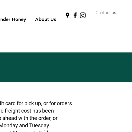
Contact us
nder Honey
About Us
 card for pick up, or for orders
he freight cost has been
o ahead with the order, or
rs Monday and Tuesday