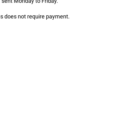
 sent Monday to Friday.
his does not require payment.