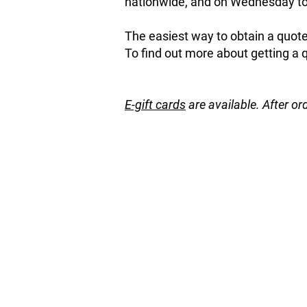
nationwide, and on Wednesday to 
The easiest way to obtain a quote 
To find out more about getting a 
E-gift cards
are available. After or
Store
/
Garden