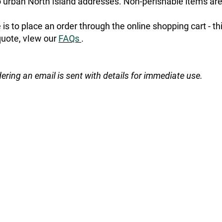
urban North Island addresses. Non-perishable items are
is to place an order through the online shopping cart - t
quote, vIew our
FAQs
.
dering an email is sent with details for immediate use.