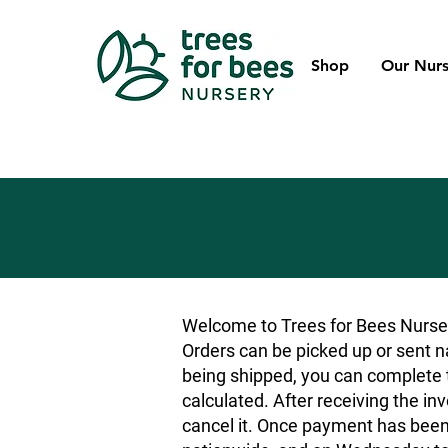
Shop
Our Nurs
Welcome to Trees for Bees Nurser
Orders can be picked up or sent na
being shipped, you can complete t
calculated. After receiving the inv
cancel it. Once payment has been