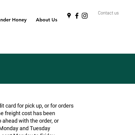
Contact us
nder Honey
About Us
 card for pick up, or for orders
he freight cost has been
o ahead with the order, or
rs Monday and Tuesday