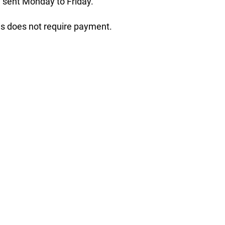
 sent Monday to Friday.
his does not require payment.