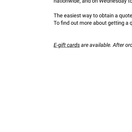
nationwide, and on Wednesday to 
The easiest way to obtain a quote 
To find out more about getting a 
E-gift cards
are available. After or
Store
/
Fruit and Nut Trees
/
Citrus