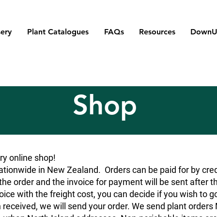
ery
Plant Catalogues
FAQs
Resources
DownU
Shop
y online shop!
tionwide in New Zealand. Orders can be paid for by credit
he order and the invoice for payment will be sent after t
oice with the freight cost, you can decide if you wish to g
 received, we will send your order. We send plant orde