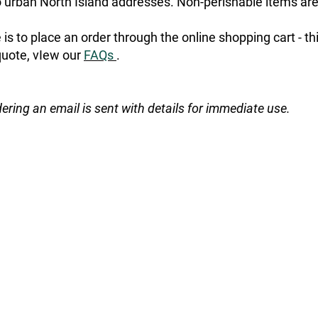
urban North Island addresses. Non-perishable items are
is to place an order through the online shopping cart - t
quote, vIew our
FAQs
.
dering an email is sent with details for immediate use.