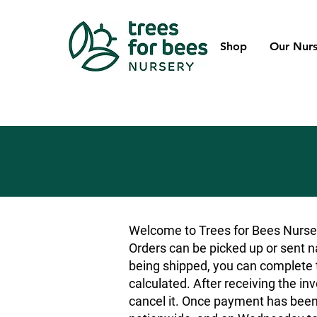
Shop
Our Nurs
Welcome to Trees for Bees Nurser
Orders can be picked up or sent na
being shipped, you can complete t
calculated. After receiving the inv
cancel it. Once payment has been