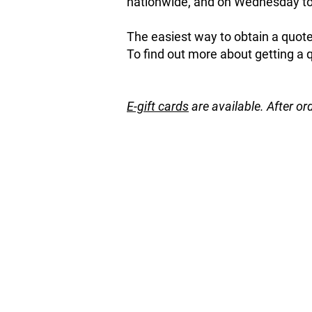
nationwide, and on Wednesday to 
The easiest way to obtain a quote 
To find out more about getting a 
E-gift cards
are available. After or
Back to catalog