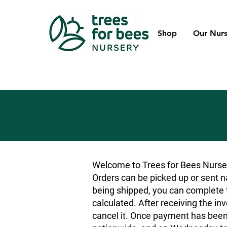
Shop
Our Nurs
Welcome to Trees for Bees Nurser
Orders can be picked up or sent na
being shipped, you can complete t
calculated. After receiving the inv
cancel it. Once payment has been