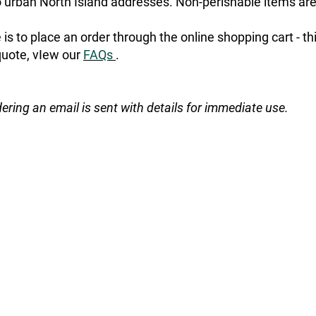
urban North Island addresses. Non-perishable items are
is to place an order through the online shopping cart - t
quote, vIew our
FAQs
.
dering an email is sent with details for immediate use.