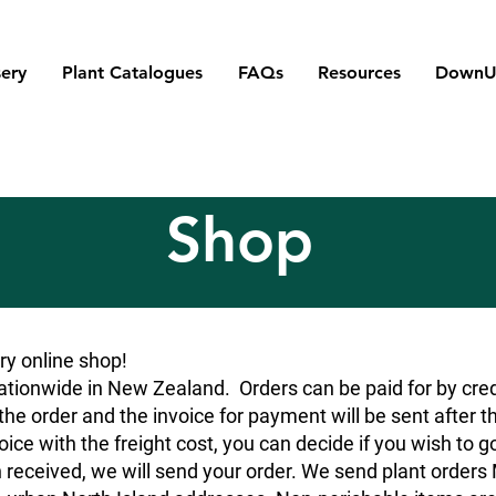
ery
Plant Catalogues
FAQs
Resources
DownU
Shop
y online shop!
tionwide in New Zealand. Orders can be paid for by credit
he order and the invoice for payment will be sent after t
oice with the freight cost, you can decide if you wish to g
 received, we will send your order. We send plant orde