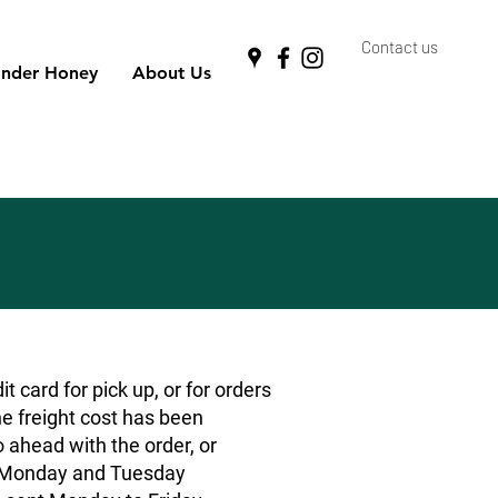
Contact us
nder Honey
About Us
 card for pick up, or for orders
he freight cost has been
o ahead with the order, or
rs Monday and Tuesday