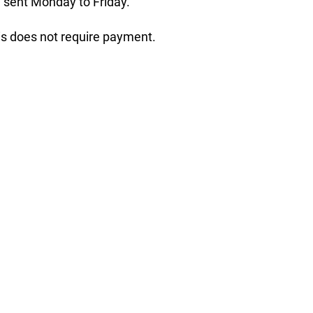
 sent Monday to Friday.
his does not require payment.