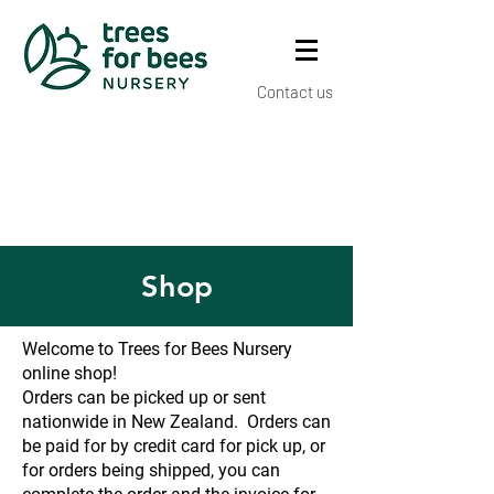
Contact us
Shop
Welcome to Trees for Bees Nursery
online shop!
Orders can be picked up or sent
nationwide in New Zealand. Orders can
be paid for by credit card for pick up, or
for orders being shipped, you can