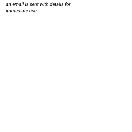
an email is sent with details for
immediate use.
Store
/
Fruit and Nut Trees
/
Berries