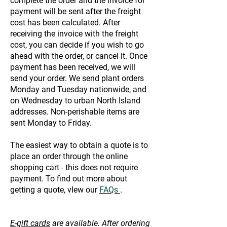
complete the order and the invoice for
payment will be sent after the freight
cost has been calculated. After
receiving the invoice with the freight
cost, you can decide if you wish to go
ahead with the order, or cancel it. Once
payment has been received, we will
send your order. We send plant orders
Monday and Tuesday nationwide, and
on Wednesday to urban North Island
addresses. Non-perishable items are
sent Monday to Friday.
The easiest way to obtain a quote is to
place an order through the online
shopping cart - this does not require
payment. To find out more about
getting a quote, vIew our
FAQs
.
E-gift cards
are available. After ordering