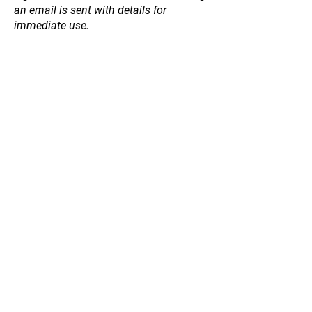
an email is sent with details for
immediate use.
Store
/
Honey
/
Table Honey