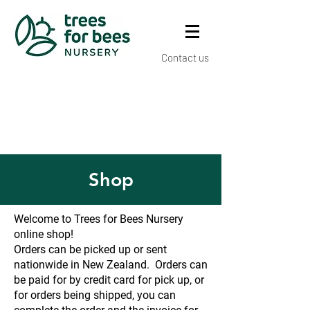
Contact us
Shop
Welcome to Trees for Bees Nursery
online shop!
Orders can be picked up or sent
nationwide in New Zealand. Orders can
be paid for by credit card for pick up, or
for orders being shipped, you can