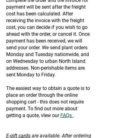
complete the order and the invoice for
payment will be sent after the freight
cost has been calculated. After
receiving the invoice with the freight
cost, you can decide if you wish to go
ahead with the order, or cancel it. Once
payment has been received, we will
send your order. We send plant orders
Monday and Tuesday nationwide, and
on Wednesday to urban North Island
addresses. Non-perishable items are
sent Monday to Friday.
The easiest way to obtain a quote is to
place an order through the online
shopping cart - this does not require
payment. To find out more about
getting a quote, vIew our
FAQs
.
E-gift cards
are available. After ordering