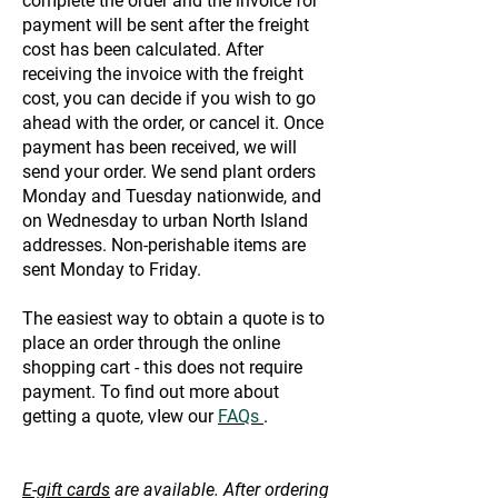
complete the order and the invoice for
payment will be sent after the freight
cost has been calculated. After
receiving the invoice with the freight
cost, you can decide if you wish to go
ahead with the order, or cancel it. Once
payment has been received, we will
send your order. We send plant orders
Monday and Tuesday nationwide, and
on Wednesday to urban North Island
addresses. Non-perishable items are
sent Monday to Friday.
The easiest way to obtain a quote is to
place an order through the online
shopping cart - this does not require
payment. To find out more about
getting a quote, vIew our
FAQs
.
E-gift cards
are available. After ordering