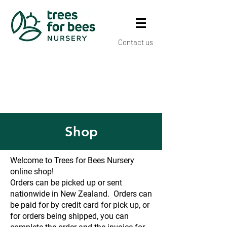
Contact us
Shop
Welcome to Trees for Bees Nursery
online shop!
Orders can be picked up or sent
nationwide in New Zealand. Orders can
be paid for by credit card for pick up, or
for orders being shipped, you can