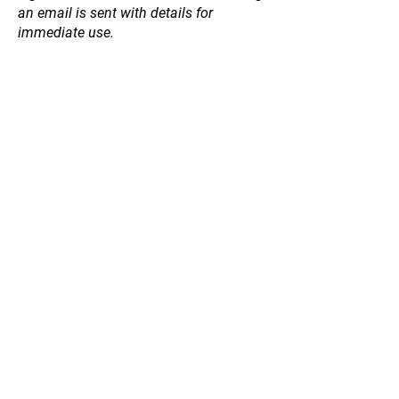
an email is sent with details for
immediate use.
Store
/
Fruit and Nut Trees
/
Other Edible Trees