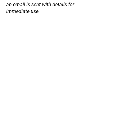
an email is sent with details for
immediate use.
Store
/
Apicare Skin Care