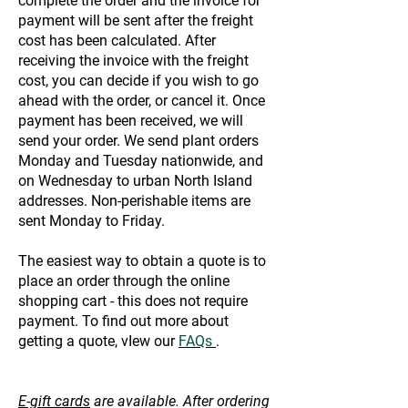
complete the order and the invoice for
payment will be sent after the freight
cost has been calculated. After
receiving the invoice with the freight
cost, you can decide if you wish to go
ahead with the order, or cancel it. Once
payment has been received, we will
send your order. We send plant orders
Monday and Tuesday nationwide, and
on Wednesday to urban North Island
addresses. Non-perishable items are
sent Monday to Friday.
The easiest way to obtain a quote is to
place an order through the online
shopping cart - this does not require
payment. To find out more about
getting a quote, vIew our
FAQs
.
E-gift cards
are available. After ordering