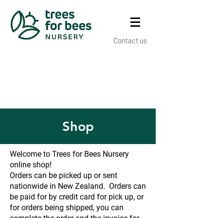
Contact us
Shop
Welcome to Trees for Bees Nursery
online shop!
Orders can be picked up or sent
nationwide in New Zealand. Orders can
be paid for by credit card for pick up, or
for orders being shipped, you can