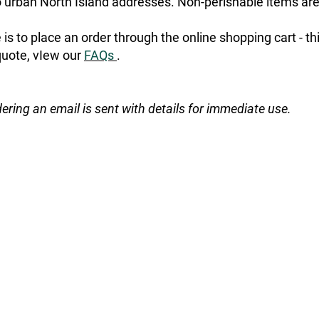
urban North Island addresses. Non-perishable items are
is to place an order through the online shopping cart - t
quote, vIew our
FAQs
.
dering an email is sent with details for immediate use.