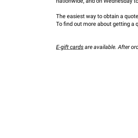
nationwide, and on Wednesday to 
The easiest way to obtain a quote 
To find out more about getting a 
E-gift cards
are available. After or
Store
/
Hedging / Shelter