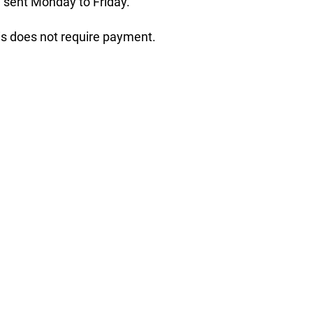
 sent Monday to Friday.
his does not require payment.