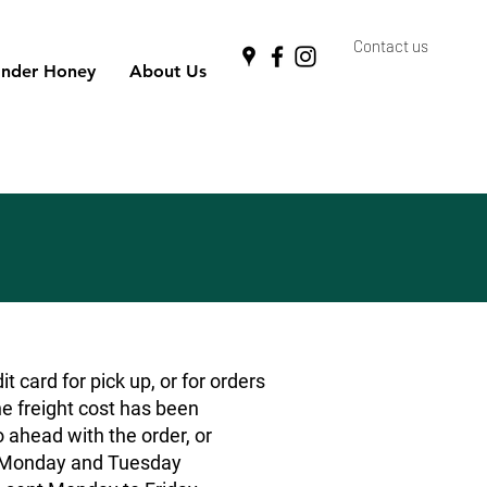
Contact us
nder Honey
About Us
 card for pick up, or for orders
he freight cost has been
o ahead with the order, or
rs Monday and Tuesday