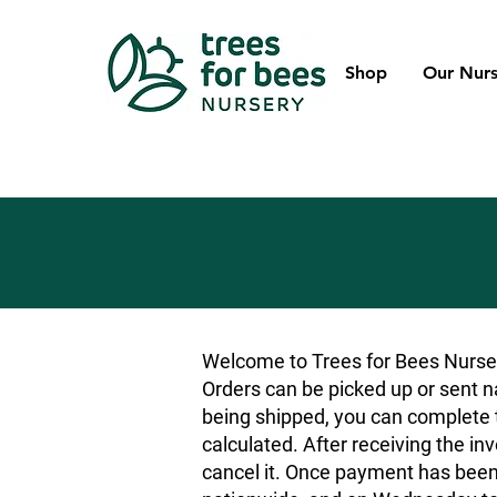
Shop
Our Nurs
Welcome to Trees for Bees Nurser
Orders can be picked up or sent na
being shipped, you can complete t
calculated. After receiving the inv
cancel it. Once payment has been