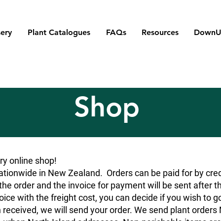
ery
Plant Catalogues
FAQs
Resources
DownU
Shop
y online shop!
tionwide in New Zealand. Orders can be paid for by credit
he order and the invoice for payment will be sent after t
oice with the freight cost, you can decide if you wish to g
 received, we will send your order. We send plant orde