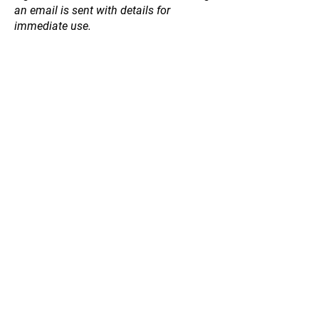
an email is sent with details for
immediate use.
Store
/
Garden