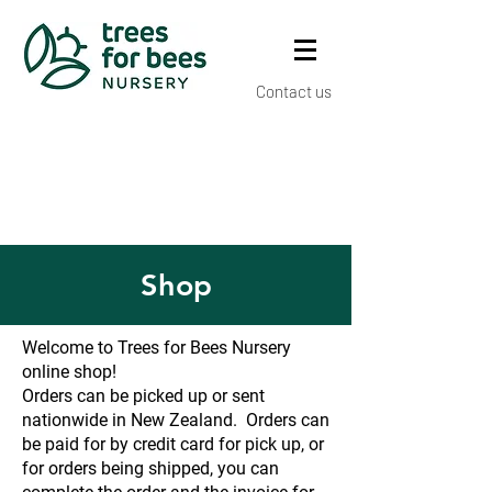
Contact us
Shop
Welcome to Trees for Bees Nursery
online shop!
Orders can be picked up or sent
nationwide in New Zealand. Orders can
be paid for by credit card for pick up, or
for orders being shipped, you can