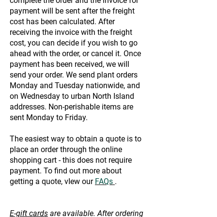
complete the order and the invoice for
payment will be sent after the freight
cost has been calculated. After
receiving the invoice with the freight
cost, you can decide if you wish to go
ahead with the order, or cancel it. Once
payment has been received, we will
send your order. We send plant orders
Monday and Tuesday nationwide, and
on Wednesday to urban North Island
addresses. Non-perishable items are
sent Monday to Friday.
The easiest way to obtain a quote is to
place an order through the online
shopping cart - this does not require
payment. To find out more about
getting a quote, vIew our
FAQs
.
E-gift cards
are available. After ordering